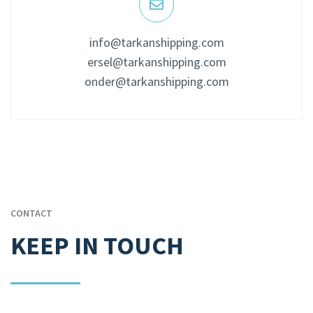
info@tarkanshipping.com
ersel@tarkanshipping.com
onder@tarkanshipping.com
CONTACT
KEEP IN TOUCH