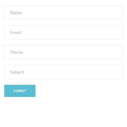
SUBMIT