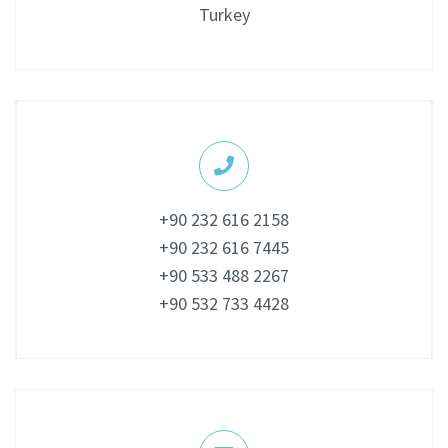
Turkey
+90 232 616 2158
+90 232 616 7445
+90 533 488 2267
+90 532 733 4428