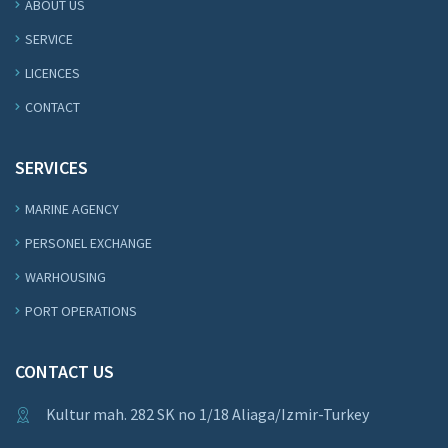
ABOUT US
SERVICE
LICENCES
CONTACT
SERVICES
MARINE AGENCY
PERSONEL EXCHANGE
WARHOUSING
PORT OPERATIONS
CONTACT US
Kultur mah. 282 SK no 1/18 Aliaga/Izmir-Turkey