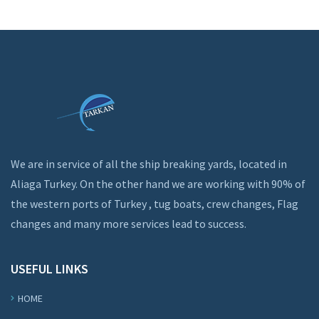
We are in service of all the ship breaking yards, located in
Aliaga Turkey. On the other hand we are working with 90% of
the western ports of Turkey , tug boats, crew changes, Flag
changes and many more services lead to success.
USEFUL LINKS
HOME