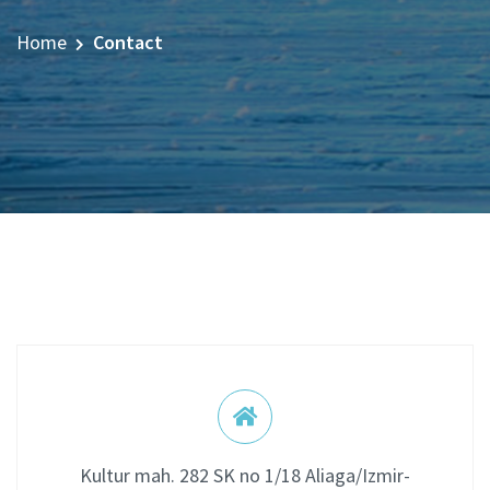
Home
Contact
Kultur mah. 282 SK no 1/18 Aliaga/Izmir-