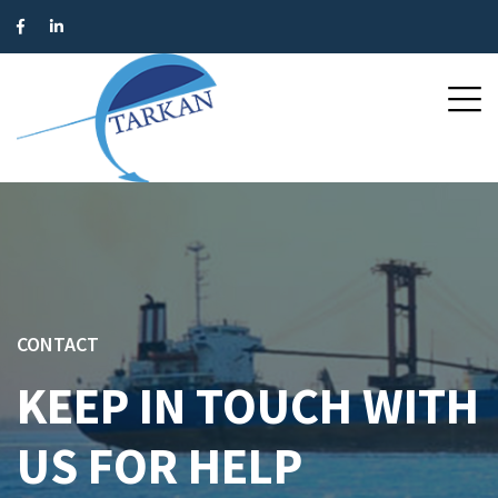
CONTACT
KEEP IN TOUCH WITH
US FOR HELP