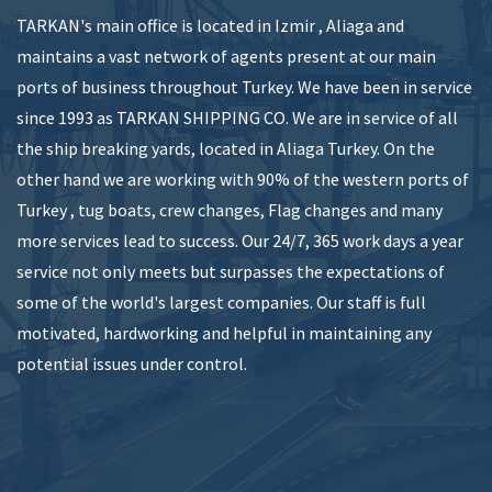
TARKAN's main office is located in Izmir , Aliaga and
maintains a vast network of agents present at our main
ports of business throughout Turkey. We have been in service
since 1993 as TARKAN SHIPPING CO. We are in service of all
the ship breaking yards, located in Aliaga Turkey. On the
other hand we are working with 90% of the western ports of
Turkey , tug boats, crew changes, Flag changes and many
more services lead to success. Our 24/7, 365 work days a year
service not only meets but surpasses the expectations of
some of the world's largest companies. Our staff is full
motivated, hardworking and helpful in maintaining any
potential issues under control.