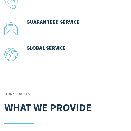
GUARANTEED SERVICE
GLOBAL SERVICE
OUR SERVICES
WHAT WE PROVIDE