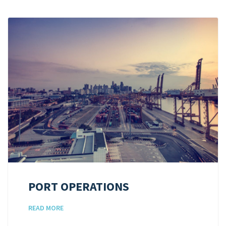
PORT OPERATIONS
READ MORE