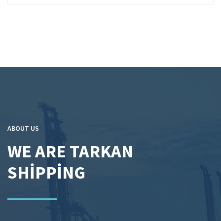
ABOUT US
WE ARE TARKAN
SHİPPİNG