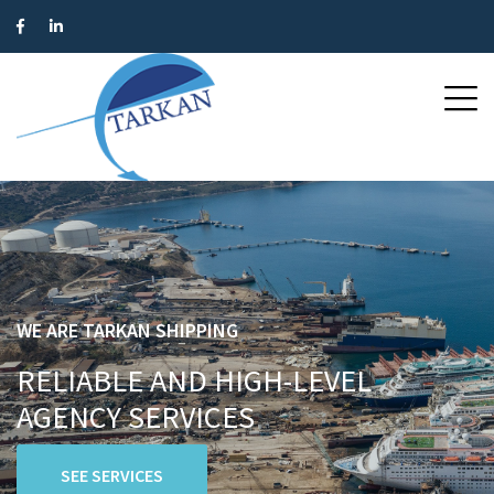
WE ARE TARKAN SHIPPING
RELIABLE AND HIGH-LEVEL
AGENCY SERVICES
SEE SERVICES