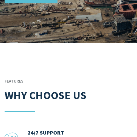
FEATURES
WHY CHOOSE US
24/7 SUPPORT