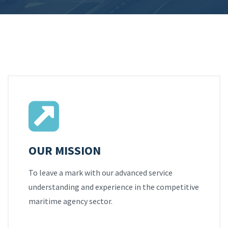
OUR MISSION
To leave a mark with our advanced service
understanding and experience in the competitive
maritime agency sector.