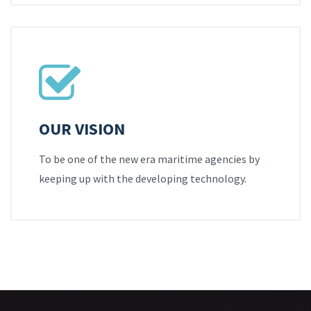
OUR VISION
To be one of the new era maritime agencies by
keeping up with the developing technology.