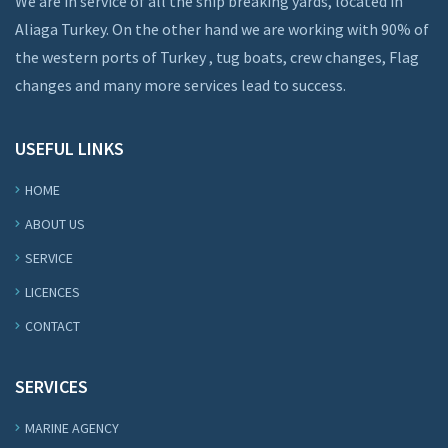
We are in service of all the ship breaking yards, located in
Aliaga Turkey. On the other hand we are working with 90% of
the western ports of Turkey , tug boats, crew changes, Flag
changes and many more services lead to success.
USEFUL LINKS
HOME
ABOUT US
SERVICE
LICENCES
CONTACT
SERVICES
MARINE AGENCY