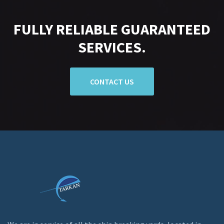
FULLY RELIABLE GUARANTEED
SERVICES.
CONTACT US